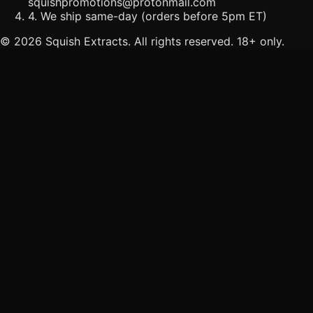
squishpromotions@protonmail.com
4. We ship same-day (orders before 5pm ET)
©
2026
Squish Extracts. All rights reserved. 18+ only.