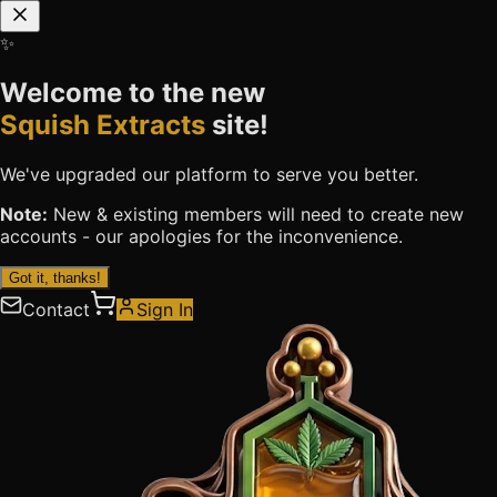
✨
Welcome to the new
Squish Extracts
site!
We've upgraded our platform to serve you better.
Note:
New & existing members will need to
create new
accounts
- our apologies for the inconvenience.
Got it, thanks!
Contact
Sign In