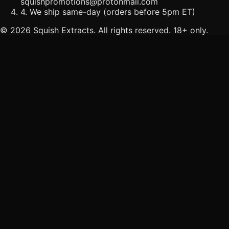
squishpromotions@protonmail.com
4. We ship same-day (orders before 5pm ET)
©
2026
Squish Extracts. All rights reserved. 18+ only.