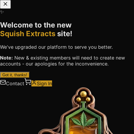
✨
Welcome to the new
Squish Extracts
site!
We've upgraded our platform to serve you better.
Note:
New & existing members will need to
create new
accounts
- our apologies for the inconvenience.
Got it, thanks!
Contact
Sign In